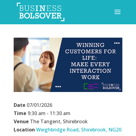
Date
07/01/2026
Time
9:30 am - 11:30 am
Venue
The Tangent, Shirebrook
Location
Weighbridge Road, Shirebrook, NG20