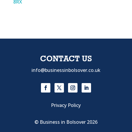
8RX
CONTACT US
info@businessinbolsover.co.uk
Privacy Policy
© Business in Bolsover 2026