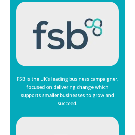
FSB is the UK’s leading business campaigner,
focused on delivering change which
supports smaller businesses to grow and
succeed.