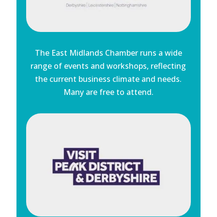
The East Midlands Chamber runs a wide
range of events and workshops, reflecting
the current business climate and needs.
Many are free to attend.