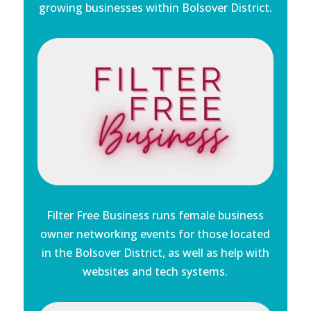
growing businesses within Bolsover District.
Filter Free Business runs female business
owner networking events for those located
in the Bolsover District, as well as help with
websites and tech systems.