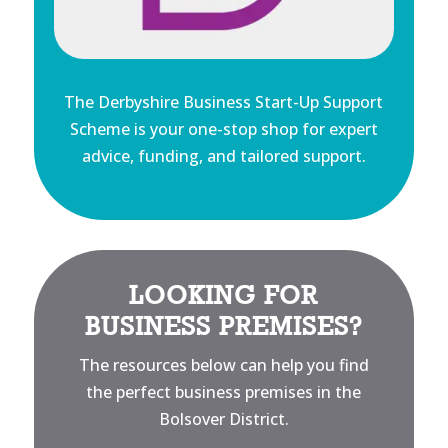
The Derbyshire Business Start-Up Support
Scheme is your one-stop shop for expert
advice, funding, and tailored support.
LOOKING FOR
BUSINESS PREMISES?
The resources below can help you find
the perfect business premises in the
Bolsover District.