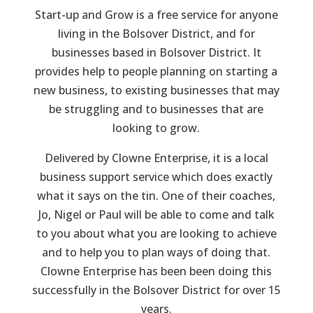
Start-up and Grow is a free service for anyone
living in the Bolsover District, and for
businesses based in Bolsover District. It
provides help to people planning on starting a
new business, to existing businesses that may
be struggling and to businesses that are
looking to grow.
Delivered by Clowne Enterprise, it is a local
business support service which does exactly
what it says on the tin. One of their coaches,
Jo, Nigel or Paul will be able to come and talk
to you about what you are looking to achieve
and to help you to plan ways of doing that.
Clowne Enterprise has been been doing this
successfully in the Bolsover District for over 15
years.