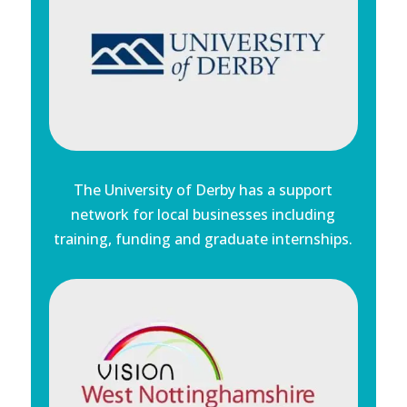
The University of Derby has a support
network for local businesses including
training, funding and graduate internships.