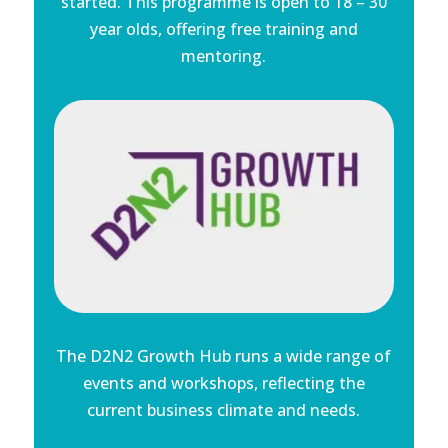
started. This programme is open to 18 – 30
year olds, offering free training and
mentoring.
The D2N2 Growth Hub runs a wide range of
events and workshops, reflecting the
current business climate and needs.