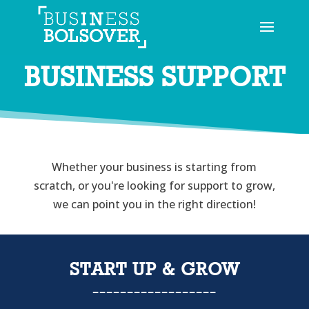
BUSINESS SUPPORT
Whether your business is starting from
scratch, or you're looking for support to grow,
we can point you in the right direction!
START UP & GROW
------------------