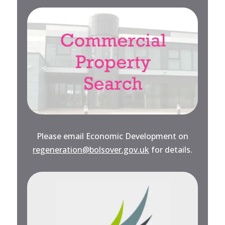
Please email Economic Development on
regeneration@bolsover.gov.uk
for details.