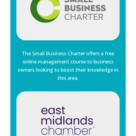
The Small Business Charter offers a free
online management course to business
owners looking to boost their knowledge in
this area.