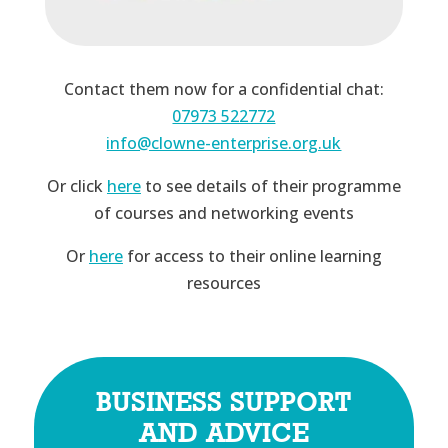
Contact them now for a confidential chat:
07973 522772
info@clowne-enterprise.org.uk
Or click
here
to see details of their programme
of courses and networking events
Or
here
for access to their online learning
resources
BUSINESS SUPPORT
AND ADVICE