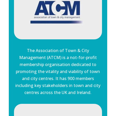
The Association of Town & City
Management (ATCM) is a not-for-profit
membership organisation dedicated to
promoting the vitality and viability of town
and city centres. It has 900 members
including key stakeholders in town and city
centres across the UK and Ireland.