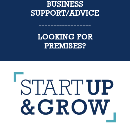
BUSINESS
SUPPORT/ADVICE
------------------
LOOKING FOR
PREMISES?