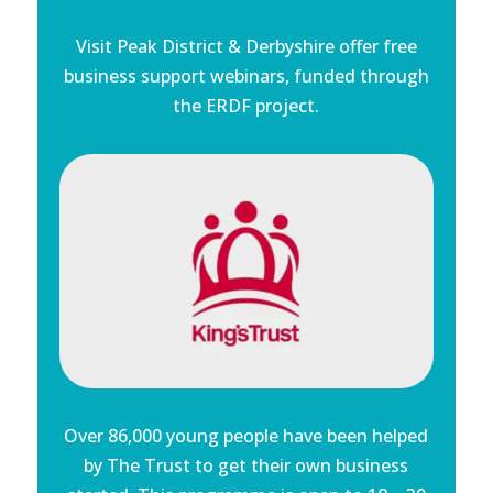
Visit Peak District & Derbyshire offer free
business support webinars, funded through
the ERDF project.
Over 86,000 young people have been helped
by The Trust to get their own business