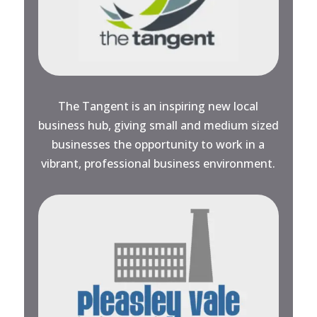
The Tangent is an inspiring new local
business hub, giving small and medium sized
businesses the opportunity to work in a
vibrant, professional business environment.