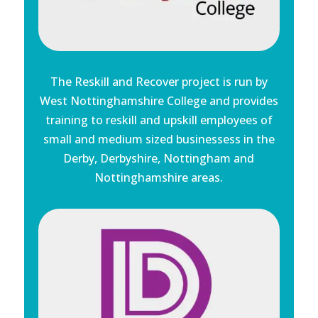
The Reskill and Recover project is run by
West Nottinghamshire College and provides
training to reskill and upskill employees of
small and medium sized businessess in the
Derby, Derbyshire, Nottingham and
Nottinghamshire areas.