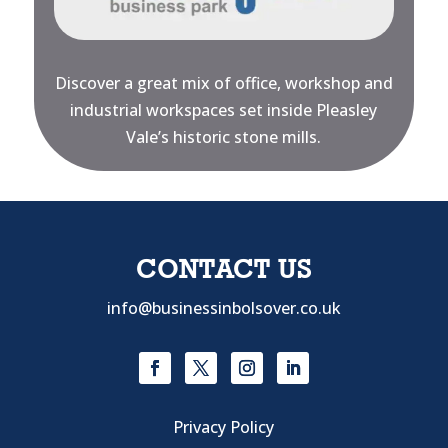
Discover a great mix of office, workshop and
industrial workspaces set inside Pleasley
Vale’s historic stone mills.
CONTACT US
info@businessinbolsover.co.uk
Privacy Policy