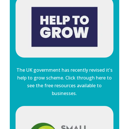
The UK government has recently revised it's
help to grow scheme. Click through here to
see the free resources available to
businesses.