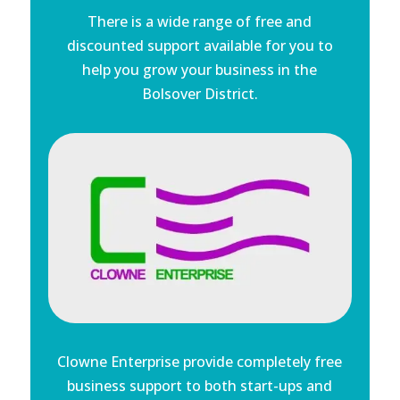
There is a wide range of free and
discounted support available for you to
help you grow your business in the
Bolsover District.
Clowne Enterprise provide completely free
business support to both start-ups and