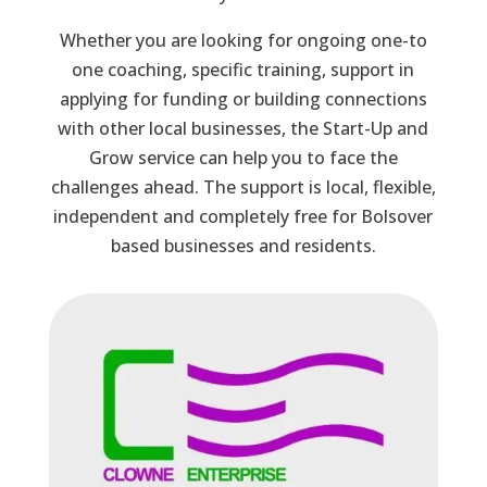
Whether you are looking for ongoing one-to
one coaching, specific training, support in
applying for funding or building connections
with other local businesses, the Start-Up and
Grow service can help you to face the
challenges ahead. The support is local, flexible,
independent and completely free for Bolsover
based businesses and residents.