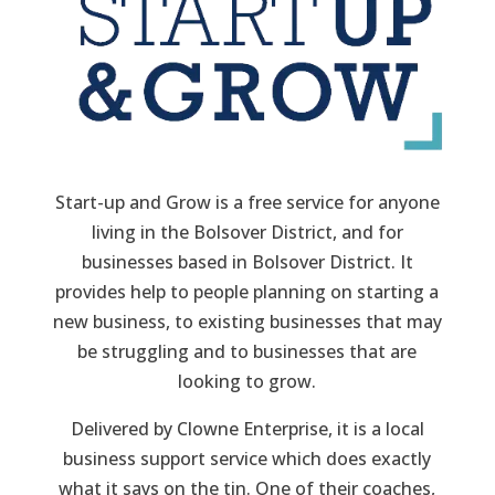
Start-up and Grow is a free service for anyone
living in the Bolsover District, and for
businesses based in Bolsover District. It
provides help to people planning on starting a
new business, to existing businesses that may
be struggling and to businesses that are
looking to grow.
Delivered by Clowne Enterprise, it is a local
business support service which does exactly
what it says on the tin. One of their coaches,