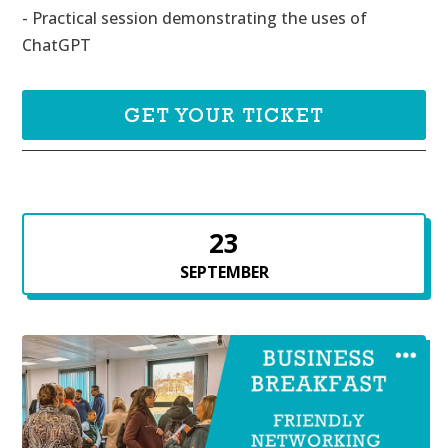
- Practical session demonstrating the uses of 
ChatGPT
GET YOUR TICKET
23
SEPTEMBER