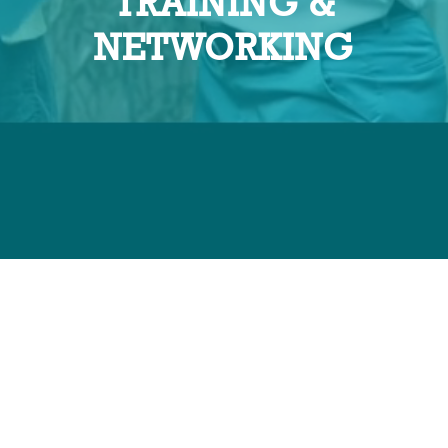
TRAINING &
NETWORKING