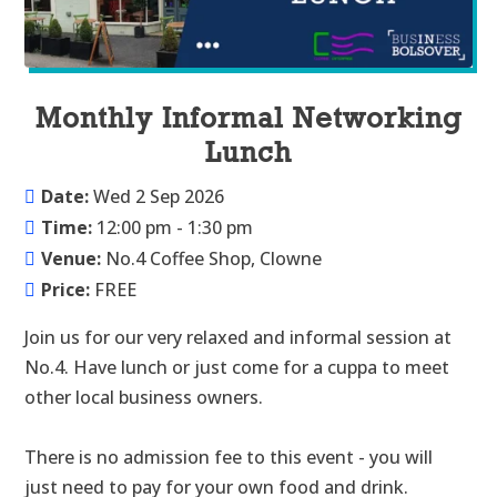
Monthly Informal Networking
Lunch
Date:
Wed 2 Sep 2026
Time:
12:00 pm - 1:30 pm
Venue:
No.4 Coffee Shop, Clowne
Price:
FREE
Join us for our very relaxed and informal session at 
No.4. Have lunch or just come for a cuppa to meet 
other local business owners.

There is no admission fee to this event - you will 
just need to pay for your own food and drink.