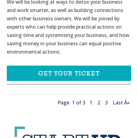
We will be looking at ways to detox your business 
and work smarter, as well as building connections 
with other business owners. We will be joined by 
experts who can help provide practical actions on 
saving time and systemising your business, and how 
saving money in your business can equal positive 
environmental actions.
GET YOUR TICKET
Page
1 of 3
1
2
3
Last Â»