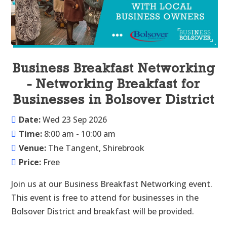
Business Breakfast Networking
- Networking Breakfast for
Businesses in Bolsover District
Date:
Wed 23 Sep 2026
Time:
8:00 am - 10:00 am
Venue:
The Tangent, Shirebrook
Price:
Free
Join us at our Business Breakfast Networking event. 
This event is free to attend for businesses in the 
Bolsover District and breakfast will be provided.
