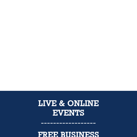
LIVE & ONLINE
EVENTS
------------------
FREE
BUSINESS