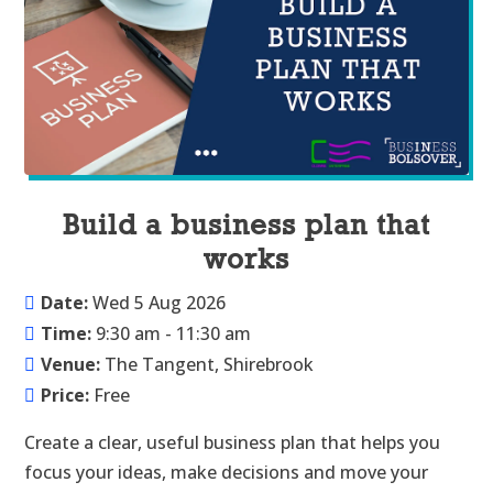
Build a business plan that
works
Date:
Wed 5 Aug 2026
Time:
9:30 am - 11:30 am
Venue:
The Tangent, Shirebrook
Price:
Free
Create a clear, useful business plan that helps you 
focus your ideas, make decisions and move your 