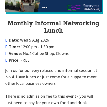
Monthly Informal Networking
Lunch
Date:
Wed 5 Aug 2026
Time:
12:00 pm - 1:30 pm
Venue:
No.4 Coffee Shop, Clowne
Price:
FREE
Join us for our very relaxed and informal session at 
No.4. Have lunch or just come for a cuppa to meet 
other local business owners.

There is no admission fee to this event - you will 
just need to pay for your own food and drink.