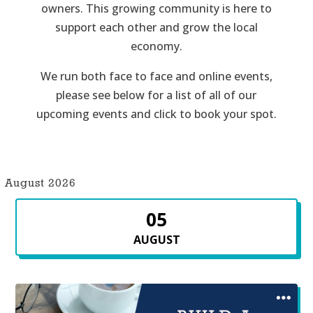
owners. This growing community is here to
support each other and grow the local
economy.
We run both face to face and online events,
please see below for a list of all of our
upcoming events and click to book your spot.
August 2026
05
AUGUST