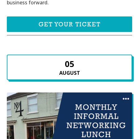
business forward.
GET YOUR TICKET
05
AUGUST