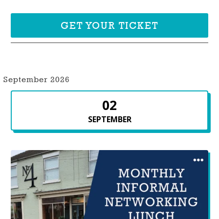
GET YOUR TICKET
September 2026
02
SEPTEMBER