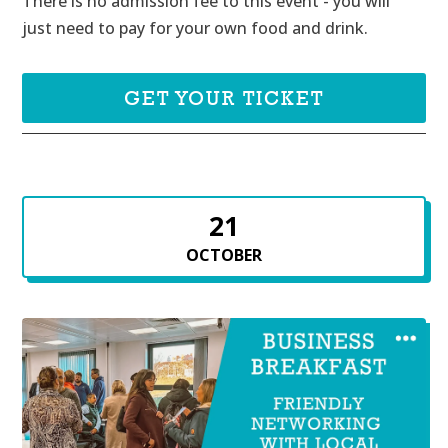
There is no admission fee to this event - you will 
just need to pay for your own food and drink.
GET YOUR TICKET
21
OCTOBER