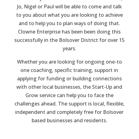
Jo, Nigel or Paul will be able to come and talk
to you about what you are looking to achieve
and to help you to plan ways of doing that.
Clowne Enterprise has been been doing this
successfully in the Bolsover District for over 15
years.
Whether you are looking for ongoing one-to
one coaching, specific training, support in
applying for funding or building connections
with other local businesses, the Start-Up and
Grow service can help you to face the
challenges ahead. The support is local, flexible,
independent and completely free for Bolsover
based businesses and residents.