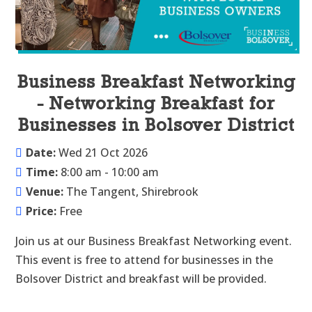
Business Breakfast Networking
- Networking Breakfast for
Businesses in Bolsover District
Date:
Wed 21 Oct 2026
Time:
8:00 am - 10:00 am
Venue:
The Tangent, Shirebrook
Price:
Free
Join us at our Business Breakfast Networking event. 
This event is free to attend for businesses in the 
Bolsover District and breakfast will be provided.
