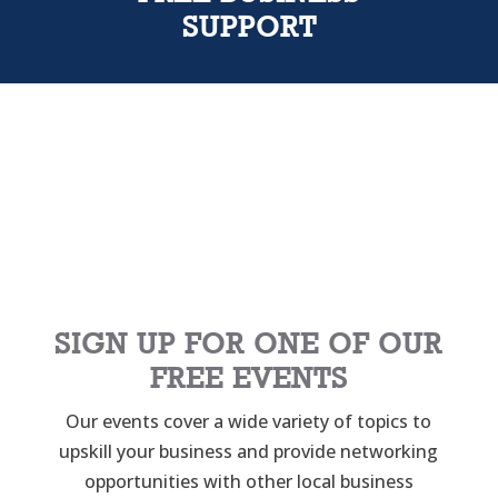
SUPPORT
SIGN UP FOR ONE OF OUR
FREE EVENTS
Our events cover a wide variety of topics to
upskill your business and provide networking
opportunities with other local business