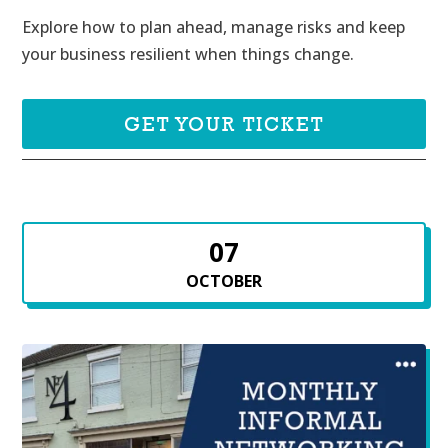
Explore how to plan ahead, manage risks and keep 
your business resilient when things change.
GET YOUR TICKET
07
OCTOBER