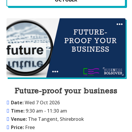
Future-proof your business
Date:
Wed 7 Oct 2026
Time:
9:30 am - 11:30 am
Venue:
The Tangent, Shirebrook
Price:
Free