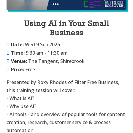
Using AI in Your Small
Business
Date:
Wed 9 Sep 2026
Time:
9:30 am - 11:30 am
Venue:
The Tangent, Shirebrook
Price:
Free
Presented by Roxy Rhodes of Filter Free Business, 
this training session will cover:

- What is AI?

- Why use AI?

- AI tools - and overview of popular tools for content 
creation, research, customer service & process 
automation
