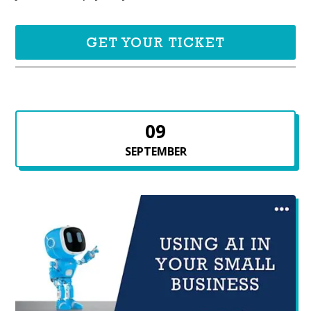
GET YOUR TICKET
09
SEPTEMBER