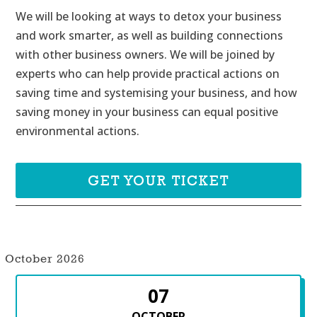
We will be looking at ways to detox your business 
and work smarter, as well as building connections 
with other business owners. We will be joined by 
experts who can help provide practical actions on 
saving time and systemising your business, and how 
saving money in your business can equal positive 
environmental actions.
GET YOUR TICKET
October 2026
07
OCTOBER