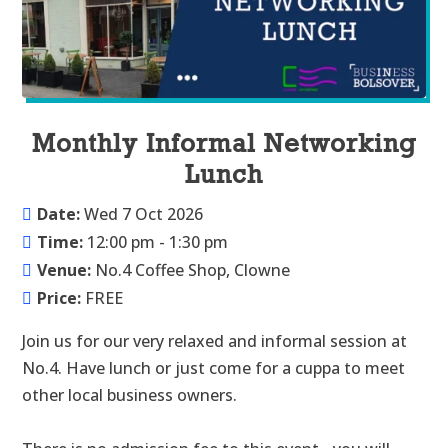
Monthly Informal Networking
Lunch
Date:
Wed 7 Oct 2026
Time:
12:00 pm - 1:30 pm
Venue:
No.4 Coffee Shop, Clowne
Price:
FREE
Join us for our very relaxed and informal session at 
No.4. Have lunch or just come for a cuppa to meet 
other local business owners.
