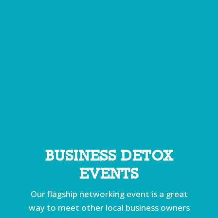
BUSINESS DETOX
EVENTS
Our flagship networking event is a great
way to meet other local business owners