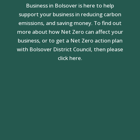
Business in Bolsover is here to help
support your business in reducing carbon
emissions, and saving money. To find out
more about how Net Zero can affect your
business, or to get a Net Zero action plan
with Bolsover District Council, then please
click here.