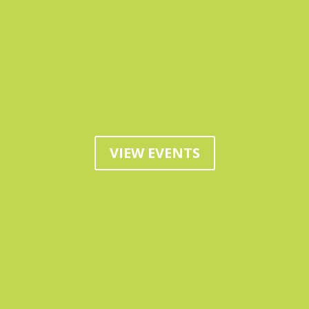
VIEW EVENTS