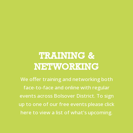
TRAINING &
NETWORKING
We offer training and networking both
face-to-face and online with regular
events across Bolsover District. To sign
up to one of our free events please click
here to view a list of what's upcoming.