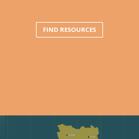
FIND RESOURCES