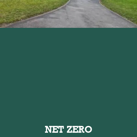
NET ZERO