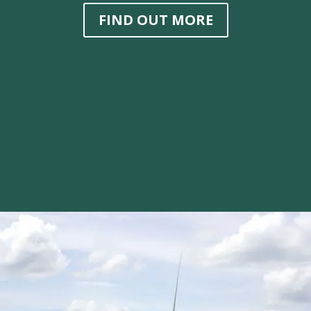
FIND OUT MORE