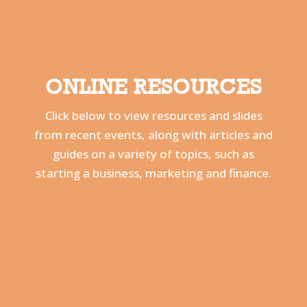
ONLINE RESOURCES
Click below to view resources and slides
from recent events, along with
articles and
guides on a variety of topics, such as
starting a business, marketing and finance.