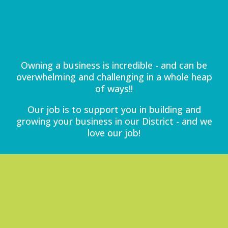
Owning a business is incredible - and can be
overwhelming and challenging in a whole heap
of ways!!
Our job is to support you in building and
growing your business in our District - and we
love our job!