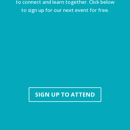
to connect and learn together. Click below
to sign up for our next event for free.
SIGN UP TO ATTEND