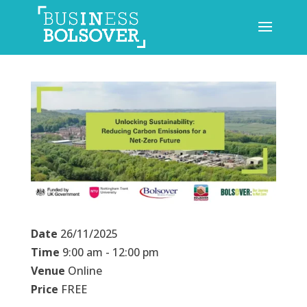
Date
26/11/2025
Time
9:00 am - 12:00 pm
Venue
Online
Price
FREE