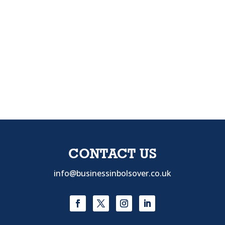
CONTACT US
info@businessinbolsover.co.uk