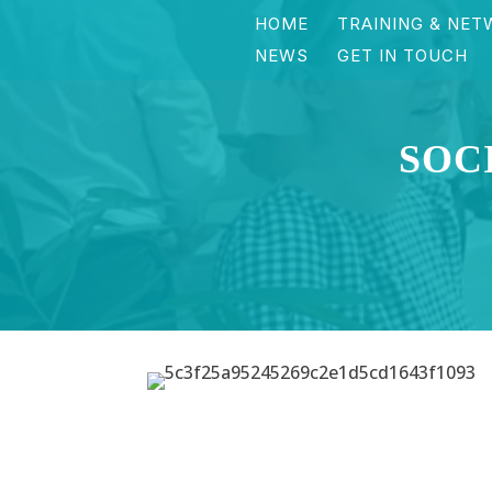
HOME
TRAINING & NET
NEWS
GET IN TOUCH
SOC