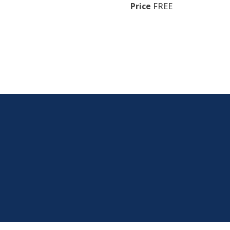
Price
FREE