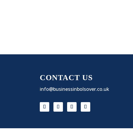
CONTACT US
info@businessinbolsover.co.uk