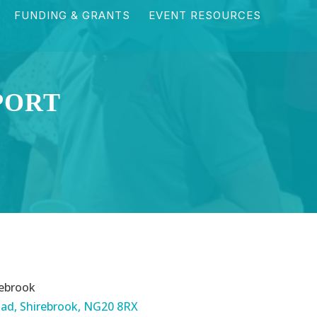
FUNDING & GRANTS
EVENT RESOURCES
PORT
ebrook
ad, Shirebrook, NG20 8RX