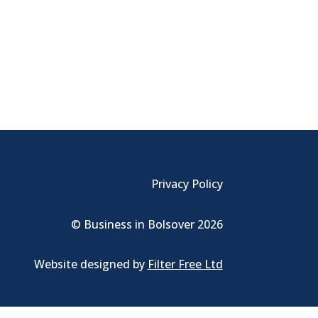
Privacy Policy
© Business in Bolsover 2026
Website designed by
Filter Free Ltd