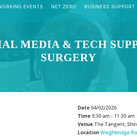
WORKING EVENTS
NET ZERO
BUSINESS SUPPORT
IAL MEDIA & TECH SUP
SURGERY
Date
04/02/2026
Time
9:30 am - 11:30 am
Venue
The Tangent, Shir
Location
Weighbridge Ro