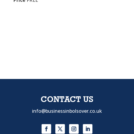
Price
FREE
CONTACT US
info@businessinbolsover.co.uk