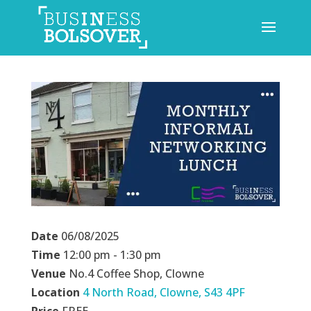
Date
06/08/2025
Time
12:00 pm - 1:30 pm
Venue
No.4 Coffee Shop, Clowne
Location
4 North Road, Clowne, S43 4PF