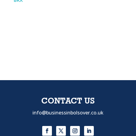
8RX
CONTACT US
info@businessinbolsover.co.uk