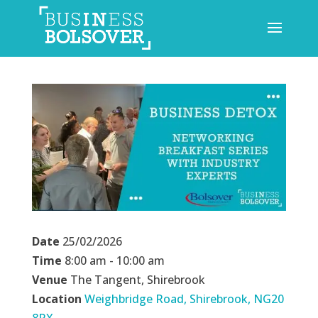
Date
25/02/2026
Time
8:00 am - 10:00 am
Venue
The Tangent, Shirebrook
Location
Weighbridge Road, Shirebrook, NG20