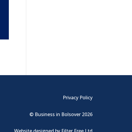
Privacy Policy
© Business in Bolsover 2026
Website designed by
Filter Free Ltd