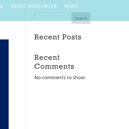
TS
EVENT RESOURCES
NEWS
Search
Recent Posts
Recent
Comments
No comments to show.