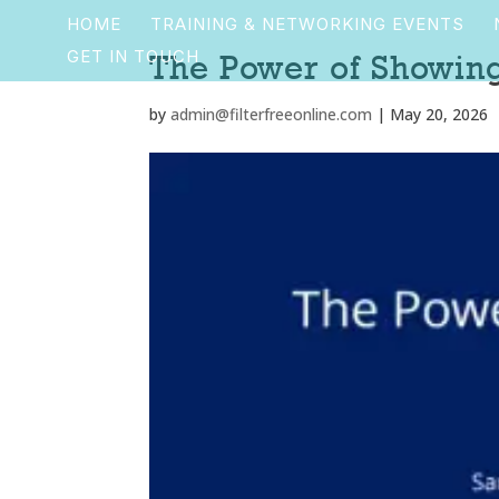
HOME
TRAINING & NETWORKING EVENTS
GET IN TOUCH
The Power of Showin
by
admin@filterfreeonline.com
|
May 20, 2026