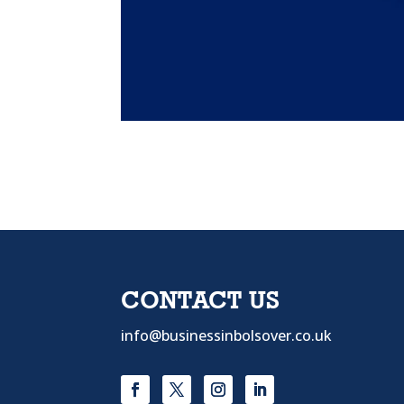
CONTACT US
info@businessinbolsover.co.uk