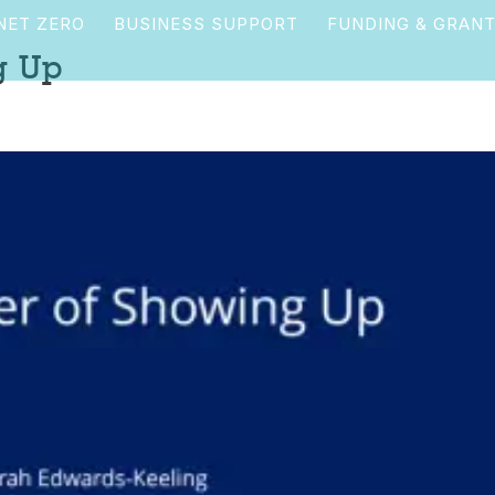
NET ZERO
BUSINESS SUPPORT
FUNDING & GRAN
g Up