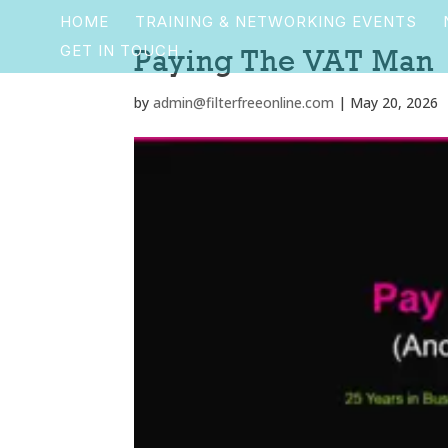
HOME
TRAINING & NETWORKING EVENTS
GET IN TOUCH
Paying The VAT Man
by
admin@filterfreeonline.com
|
May 20, 2026