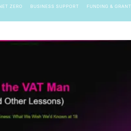
NET ZERO
BUSINESS SUPPORT
FUNDING & GRAN