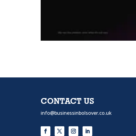
CONTACT US
info@businessinbolsover.co.uk