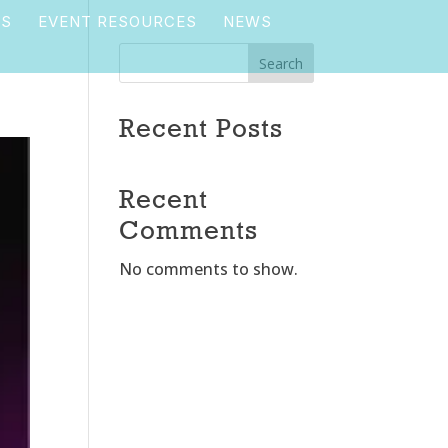
TS
EVENT RESOURCES
NEWS
Search
Recent Posts
Recent
Comments
No comments to show.