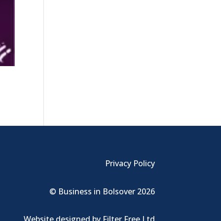
Privacy Policy
© Business in Bolsover 2026
Website designed by
Filter Free Ltd